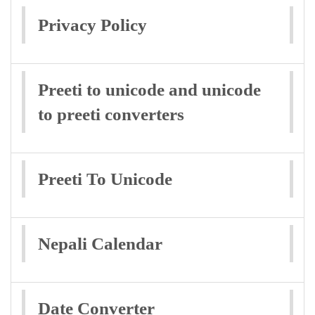
Privacy Policy
Preeti to unicode and unicode
to preeti converters
Preeti To Unicode
Nepali Calendar
Date Converter