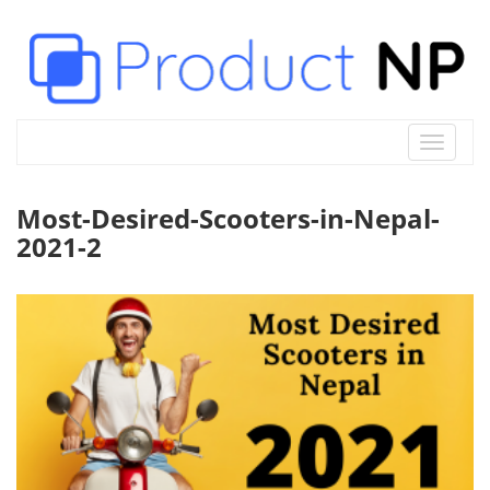
Toggle
navigat
Most-Desired-Scooters-in-Nepal-
2021-2