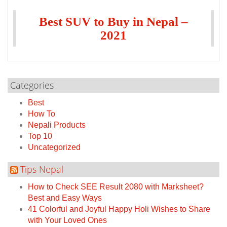
Best SUV to Buy in Nepal –
2021
Categories
Best
How To
Nepali Products
Top 10
Uncategorized
Tips Nepal
How to Check SEE Result 2080 with Marksheet?
Best and Easy Ways
41 Colorful and Joyful Happy Holi Wishes to Share
with Your Loved Ones