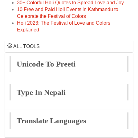
30+ Colorful Holi Quotes to Spread Love and Joy
10 Free and Paid Holi Events in Kathmandu to
Celebrate the Festival of Colors
Holi 2023: The Festival of Love and Colors
Explained
ALL TOOLS
Unicode To Preeti
Type In Nepali
Translate Languages