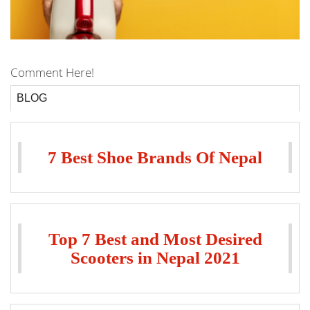
Comment Here!
BLOG
7 Best Shoe Brands Of Nepal
Top 7 Best and Most Desired
Scooters in Nepal 2021