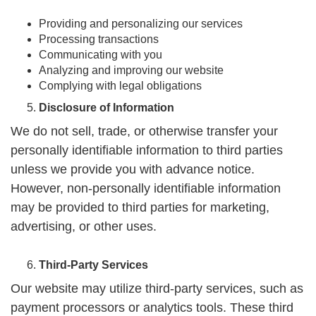
Providing and personalizing our services
Processing transactions
Communicating with you
Analyzing and improving our website
Complying with legal obligations
Disclosure of Information
We do not sell, trade, or otherwise transfer your
personally identifiable information to third parties
unless we provide you with advance notice.
However, non-personally identifiable information
may be provided to third parties for marketing,
advertising, or other uses.
Third-Party Services
Our website may utilize third-party services, such as
payment processors or analytics tools. These third