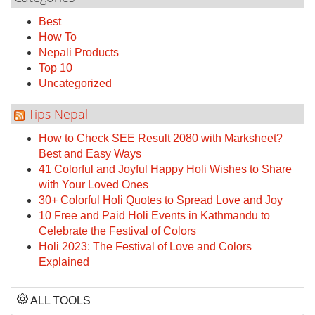
Best
How To
Nepali Products
Top 10
Uncategorized
Tips Nepal
How to Check SEE Result 2080 with Marksheet?
Best and Easy Ways
41 Colorful and Joyful Happy Holi Wishes to Share
with Your Loved Ones
30+ Colorful Holi Quotes to Spread Love and Joy
10 Free and Paid Holi Events in Kathmandu to
Celebrate the Festival of Colors
Holi 2023: The Festival of Love and Colors
Explained
ALL TOOLS