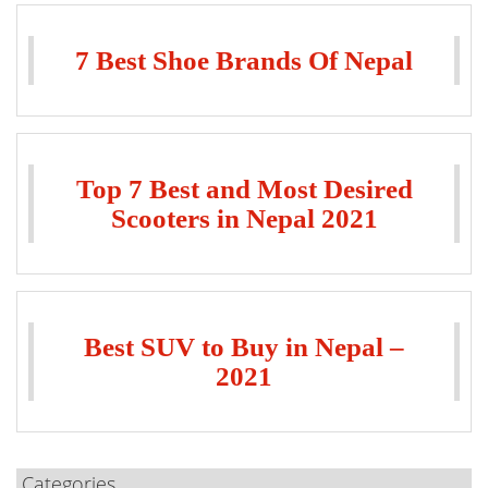
7 Best Shoe Brands Of Nepal
Top 7 Best and Most Desired
Scooters in Nepal 2021
Best SUV to Buy in Nepal –
2021
Categories