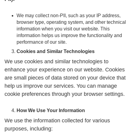
We may collect non-PII, such as your IP address,
browser type, operating system, and other technical
information when you visit our website. This
information helps us improve the functionality and
performance of our site.
Cookies and Similar Technologies
We use cookies and similar technologies to
enhance your experience on our website. Cookies
are small pieces of data stored on your device that
help us improve our services. You can manage
cookie preferences through your browser settings.
How We Use Your Information
We use the information collected for various
purposes, including: