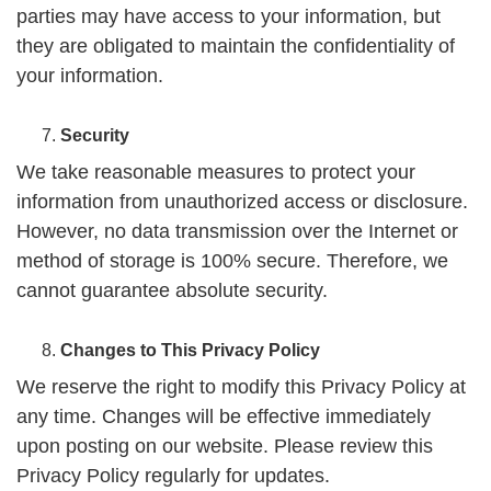
parties may have access to your information, but
they are obligated to maintain the confidentiality of
your information.
Security
We take reasonable measures to protect your
information from unauthorized access or disclosure.
However, no data transmission over the Internet or
method of storage is 100% secure. Therefore, we
cannot guarantee absolute security.
Changes to This Privacy Policy
We reserve the right to modify this Privacy Policy at
any time. Changes will be effective immediately
upon posting on our website. Please review this
Privacy Policy regularly for updates.