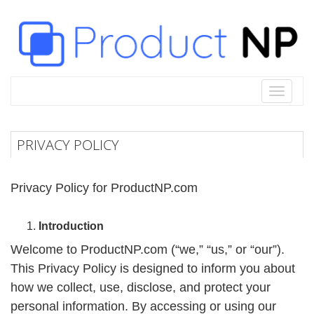
Toggle
navigat
PRIVACY POLICY
Privacy Policy for ProductNP.com
Introduction
Welcome to ProductNP.com (“we,” “us,” or “our”).
This Privacy Policy is designed to inform you about
how we collect, use, disclose, and protect your
personal information. By accessing or using our