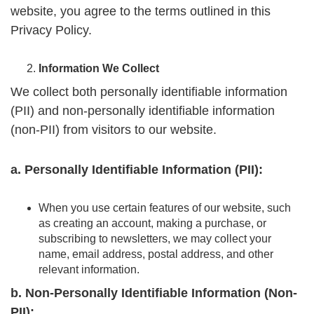
website, you agree to the terms outlined in this
Privacy Policy.
Information We Collect
We collect both personally identifiable information
(PII) and non-personally identifiable information
(non-PII) from visitors to our website.
a. Personally Identifiable Information (PII):
When you use certain features of our website, such
as creating an account, making a purchase, or
subscribing to newsletters, we may collect your
name, email address, postal address, and other
relevant information.
b. Non-Personally Identifiable Information (Non-
PII):