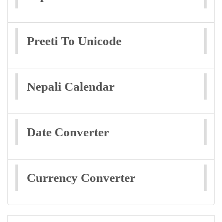
Preeti To Unicode
Nepali Calendar
Date Converter
Currency Converter