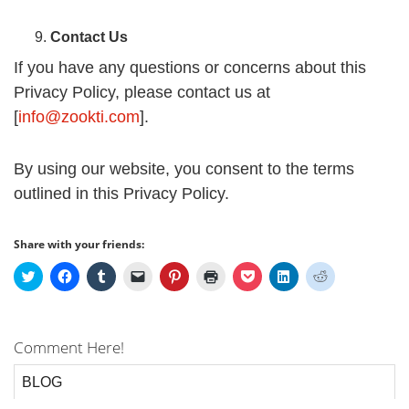
Contact Us
If you have any questions or concerns about this
Privacy Policy, please contact us at
[
info@zookti.com
].
By using our website, you consent to the terms
outlined in this Privacy Policy.
Share with your friends:
Click
Click
Click
Click
Click
Click
Click
Click
Click
to
to
to
to
to
to
to
to
to
share
share
share
email
share
print
share
share
share
on
on
on
a
on
(Opens
on
on
on
Twitter
Facebook
Tumblr
link
Pinterest
in
Pocket
LinkedIn
Reddit
(Opens
(Opens
(Opens
to
(Opens
new
(Opens
(Opens
(Opens
Comment Here!
in
in
in
a
in
window)
in
in
in
new
new
new
friend
new
new
new
new
window)
window)
window)
(Opens
window)
window)
window)
window)
in
BLOG
new
window)