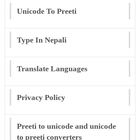
Unicode To Preeti
Type In Nepali
Translate Languages
Privacy Policy
Preeti to unicode and unicode
to preeti converters