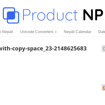
n Nepali
Unicode Converters
Nepali Calendar
Dat
with-copy-space_23-2148625683
C