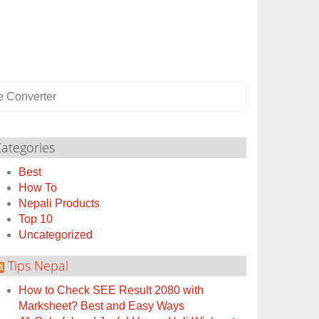
e Converter
ategories
Best
How To
Nepali Products
Top 10
Uncategorized
Tips Nepal
How to Check SEE Result 2080 with
Marksheet? Best and Easy Ways