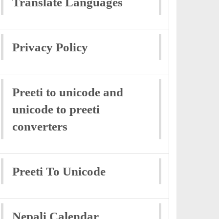
Translate Languages
Privacy Policy
Preeti to unicode and
unicode to preeti
converters
Preeti To Unicode
Nepali Calendar