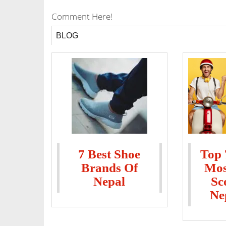
Comment Here!
BLOG
7 Best Shoe
Top 
Brands Of
Mos
Nepal
Sc
Ne