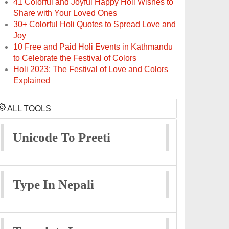
41 Colorful and Joyful Happy Holi Wishes to
Share with Your Loved Ones
30+ Colorful Holi Quotes to Spread Love and
Joy
10 Free and Paid Holi Events in Kathmandu
to Celebrate the Festival of Colors
Holi 2023: The Festival of Love and Colors
Explained
ALL TOOLS
Unicode To Preeti
Type In Nepali