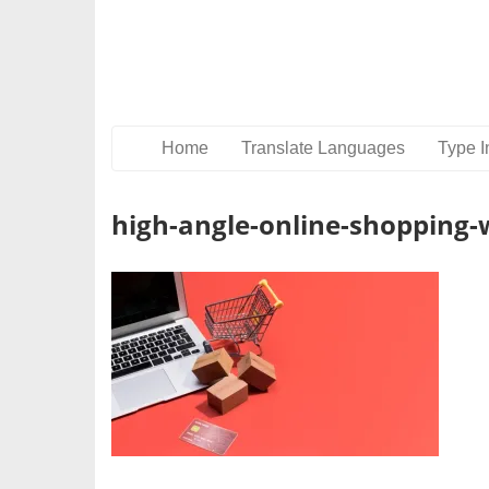
Home
Translate Languages
Type I
high-angle-online-shopping-