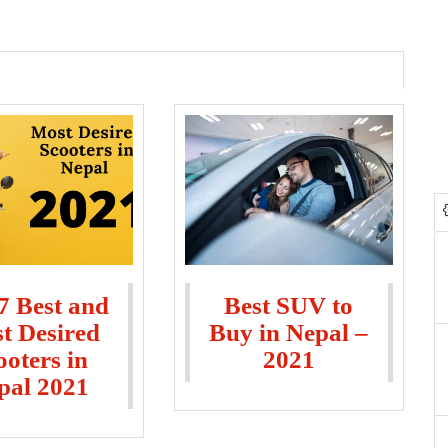
7 Best and
Best SUV to
t Desired
Buy in Nepal –
ooters in
2021
pal 2021