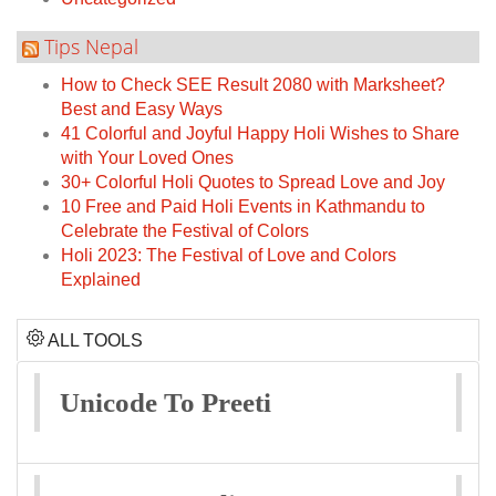
Tips Nepal
How to Check SEE Result 2080 with Marksheet?
Best and Easy Ways
41 Colorful and Joyful Happy Holi Wishes to Share
with Your Loved Ones
30+ Colorful Holi Quotes to Spread Love and Joy
10 Free and Paid Holi Events in Kathmandu to
Celebrate the Festival of Colors
Holi 2023: The Festival of Love and Colors
Explained
ALL TOOLS
Unicode To Preeti