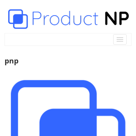
Toggle
navigat
pnp