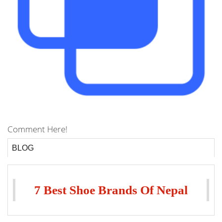
Comment Here!
BLOG
7 Best Shoe Brands Of Nepal