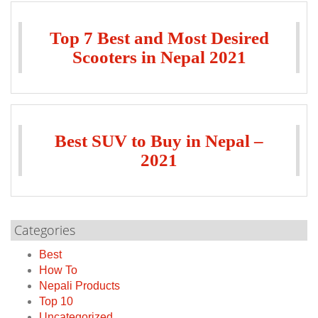
Top 7 Best and Most Desired
Scooters in Nepal 2021
Best SUV to Buy in Nepal –
2021
Categories
Best
How To
Nepali Products
Top 10
Uncategorized