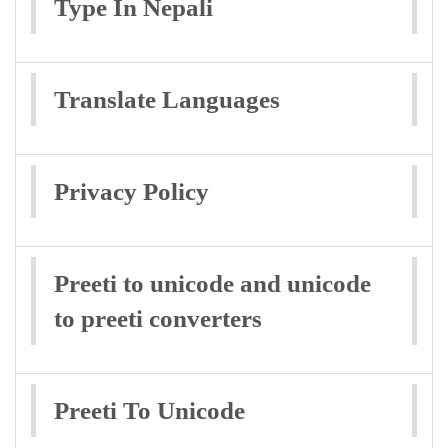
Type In Nepali
Translate Languages
Privacy Policy
Preeti to unicode and unicode
to preeti converters
Preeti To Unicode