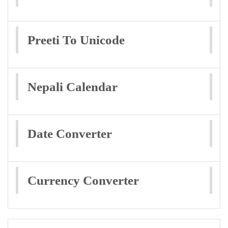
Preeti To Unicode
Nepali Calendar
Date Converter
Currency Converter