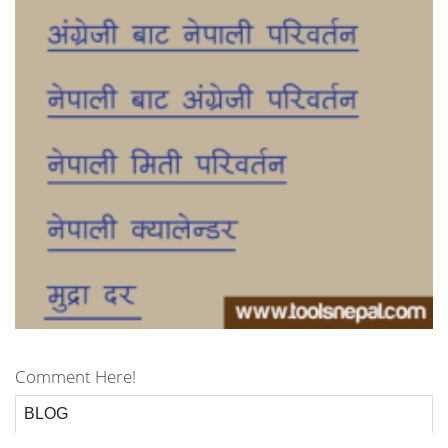
Comment Here!
BLOG