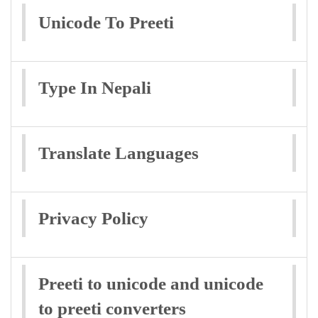
Unicode To Preeti
Type In Nepali
Translate Languages
Privacy Policy
Preeti to unicode and unicode
to preeti converters