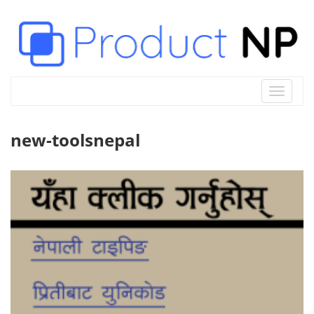
Toggle
navigat
new-toolsnepal