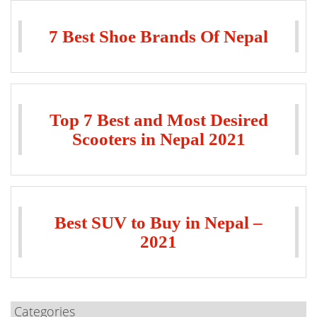
7 Best Shoe Brands Of Nepal
Top 7 Best and Most Desired
Scooters in Nepal 2021
Best SUV to Buy in Nepal –
2021
Categories