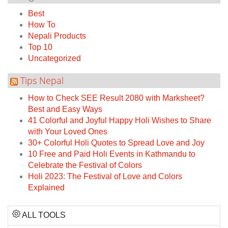
Best
How To
Nepali Products
Top 10
Uncategorized
Tips Nepal
How to Check SEE Result 2080 with Marksheet?
Best and Easy Ways
41 Colorful and Joyful Happy Holi Wishes to Share
with Your Loved Ones
30+ Colorful Holi Quotes to Spread Love and Joy
10 Free and Paid Holi Events in Kathmandu to
Celebrate the Festival of Colors
Holi 2023: The Festival of Love and Colors
Explained
ALL TOOLS