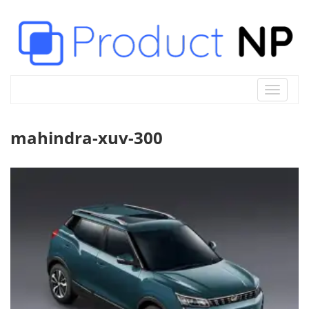
Toggle
navigat
mahindra-xuv-300