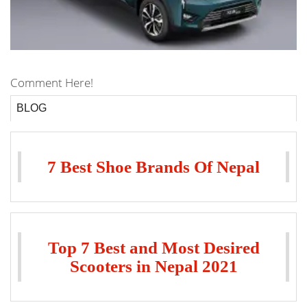
Comment Here!
BLOG
7 Best Shoe Brands Of Nepal
Top 7 Best and Most Desired
Scooters in Nepal 2021