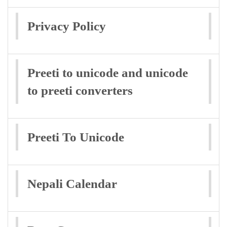
Privacy Policy
Preeti to unicode and unicode
to preeti converters
Preeti To Unicode
Nepali Calendar