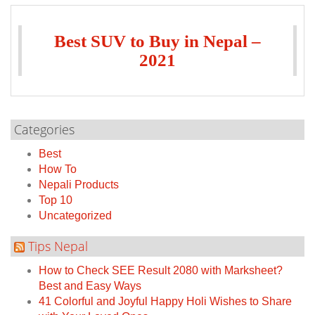
Best SUV to Buy in Nepal –
2021
Categories
Best
How To
Nepali Products
Top 10
Uncategorized
Tips Nepal
How to Check SEE Result 2080 with Marksheet?
Best and Easy Ways
41 Colorful and Joyful Happy Holi Wishes to Share