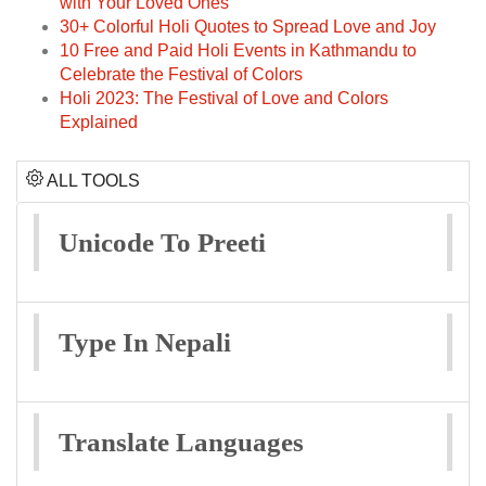
with Your Loved Ones
30+ Colorful Holi Quotes to Spread Love and Joy
10 Free and Paid Holi Events in Kathmandu to
Celebrate the Festival of Colors
Holi 2023: The Festival of Love and Colors
Explained
ALL TOOLS
Unicode To Preeti
Type In Nepali
Translate Languages