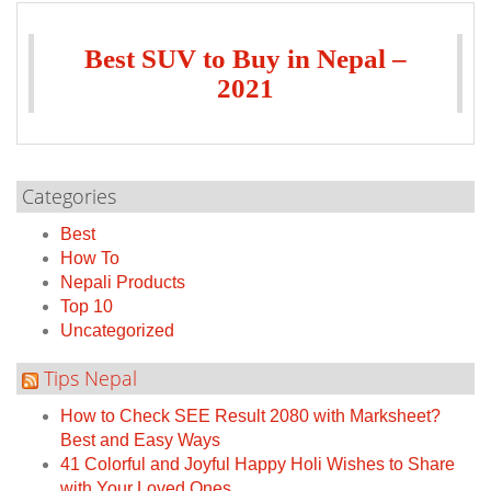
Best SUV to Buy in Nepal –
2021
Categories
Best
How To
Nepali Products
Top 10
Uncategorized
Tips Nepal
How to Check SEE Result 2080 with Marksheet?
Best and Easy Ways
41 Colorful and Joyful Happy Holi Wishes to Share
with Your Loved Ones