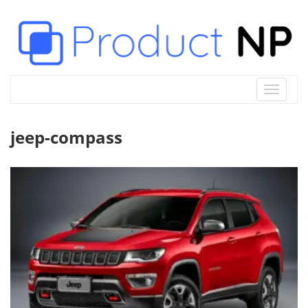
Toggle
navigat
jeep-compass