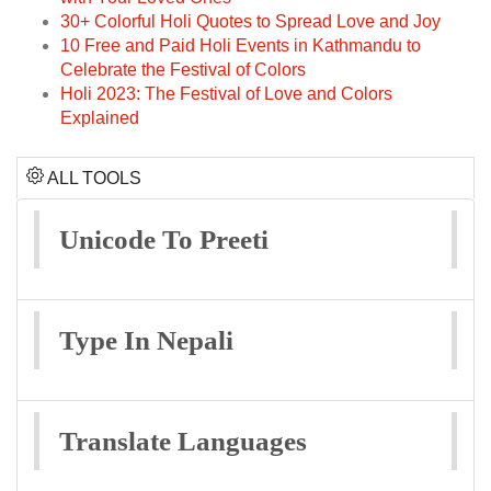
30+ Colorful Holi Quotes to Spread Love and Joy
10 Free and Paid Holi Events in Kathmandu to
Celebrate the Festival of Colors
Holi 2023: The Festival of Love and Colors
Explained
ALL TOOLS
Unicode To Preeti
Type In Nepali
Translate Languages