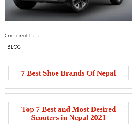
Comment Here!
BLOG
7 Best Shoe Brands Of Nepal
Top 7 Best and Most Desired
Scooters in Nepal 2021