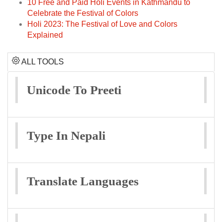
10 Free and Paid Holi Events in Kathmandu to
Celebrate the Festival of Colors
Holi 2023: The Festival of Love and Colors
Explained
ALL TOOLS
Unicode To Preeti
Type In Nepali
Translate Languages