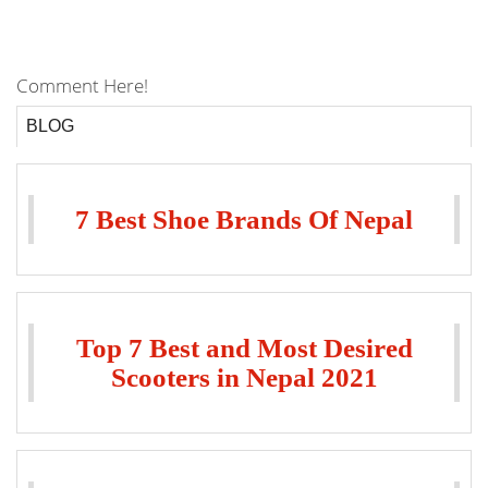
Comment Here!
BLOG
7 Best Shoe Brands Of Nepal
Top 7 Best and Most Desired
Scooters in Nepal 2021