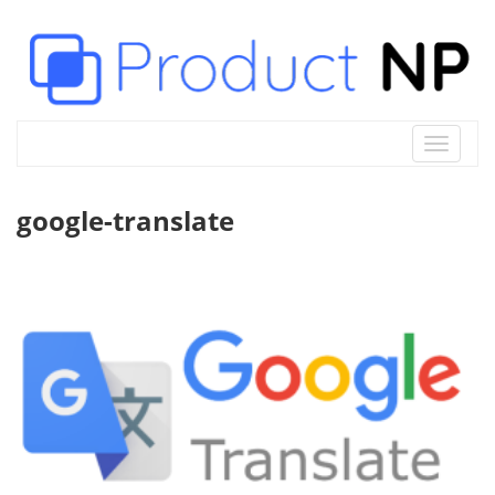
Toggle
navigat
google-translate