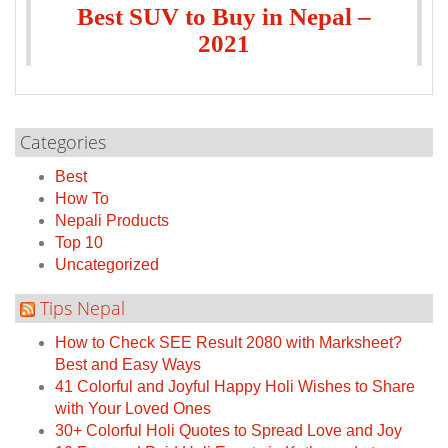
Best SUV to Buy in Nepal –
2021
Categories
Best
How To
Nepali Products
Top 10
Uncategorized
Tips Nepal
How to Check SEE Result 2080 with Marksheet?
Best and Easy Ways
41 Colorful and Joyful Happy Holi Wishes to Share
with Your Loved Ones
30+ Colorful Holi Quotes to Spread Love and Joy