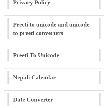
Privacy Policy
Preeti to unicode and unicode
to preeti converters
Preeti To Unicode
Nepali Calendar
Date Converter