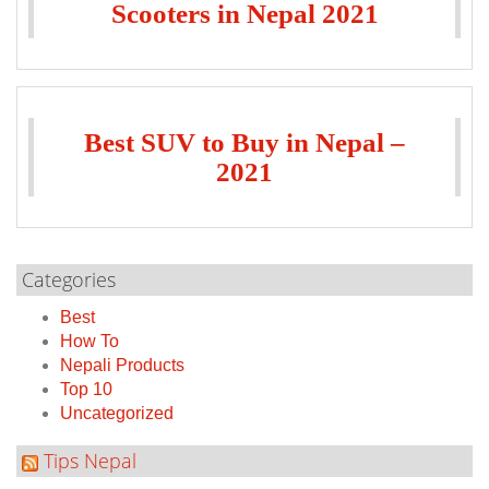
Scooters in Nepal 2021
Best SUV to Buy in Nepal –
2021
Categories
Best
How To
Nepali Products
Top 10
Uncategorized
Tips Nepal