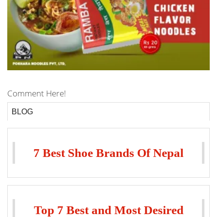
Comment Here!
BLOG
7 Best Shoe Brands Of Nepal
Top 7 Best and Most Desired