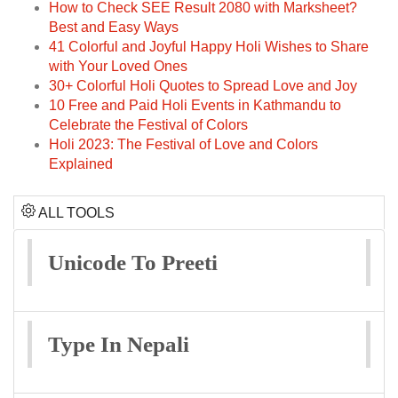
How to Check SEE Result 2080 with Marksheet?
Best and Easy Ways
41 Colorful and Joyful Happy Holi Wishes to Share
with Your Loved Ones
30+ Colorful Holi Quotes to Spread Love and Joy
10 Free and Paid Holi Events in Kathmandu to
Celebrate the Festival of Colors
Holi 2023: The Festival of Love and Colors
Explained
ALL TOOLS
Unicode To Preeti
Type In Nepali