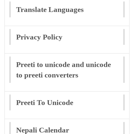
Translate Languages
Privacy Policy
Preeti to unicode and unicode
to preeti converters
Preeti To Unicode
Nepali Calendar